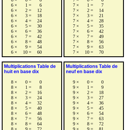
6
×
1
=
6
7
×
1
=
7
6
×
2
=
12
7
×
2
=
14
6
×
3
=
18
7
×
3
=
21
6
×
4
=
24
7
×
4
=
28
6
×
5
=
30
7
×
5
=
35
6
×
6
=
36
7
×
6
=
42
6
×
7
=
42
7
×
7
=
49
6
×
8
=
48
7
×
8
=
56
6
×
9
=
54
7
×
9
=
63
6
×
10
=
60
7
×
10
=
70
Multiplications Table de
Multiplications Table de
huit en base dix
neuf en base dix
8
×
0
=
0
9
×
0
=
0
8
×
1
=
8
9
×
1
=
9
8
×
2
=
16
9
×
2
=
18
8
×
3
=
24
9
×
3
=
27
8
×
4
=
32
9
×
4
=
36
8
×
5
=
40
9
×
5
=
45
8
×
6
=
48
9
×
6
=
54
8
×
7
=
56
9
×
7
=
63
8
×
8
=
64
9
×
8
=
72
8
×
9
=
72
9
×
9
=
81