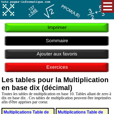
Imprimer
Sommaire
Ajouter aux favoris
Exercices
Les tables pour la Multiplication
en base dix (décimal)
Toutes les tables de multiplication en base 10. Tables allant de zero à
dix en base dix . Ces tables de multiplication peuvent être imprimées
afin d'être apprises par coeur.
Multiplications Table de
Multiplications Table de