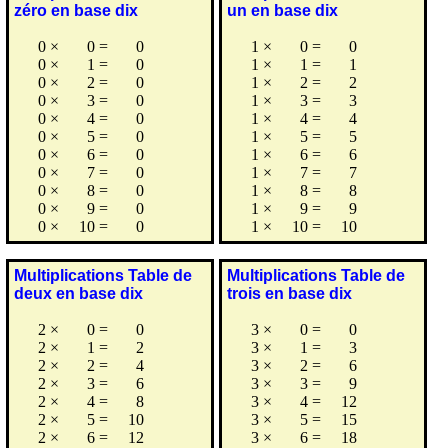
zéro en base dix
un en base dix
0
×
0
=
0
1
×
0
=
0
0
×
1
=
0
1
×
1
=
1
0
×
2
=
0
1
×
2
=
2
0
×
3
=
0
1
×
3
=
3
0
×
4
=
0
1
×
4
=
4
0
×
5
=
0
1
×
5
=
5
0
×
6
=
0
1
×
6
=
6
0
×
7
=
0
1
×
7
=
7
0
×
8
=
0
1
×
8
=
8
0
×
9
=
0
1
×
9
=
9
0
×
10
=
0
1
×
10
=
10
Multiplications Table de
Multiplications Table de
deux en base dix
trois en base dix
2
×
0
=
0
3
×
0
=
0
2
×
1
=
2
3
×
1
=
3
2
×
2
=
4
3
×
2
=
6
2
×
3
=
6
3
×
3
=
9
2
×
4
=
8
3
×
4
=
12
2
×
5
=
10
3
×
5
=
15
2
×
6
=
12
3
×
6
=
18