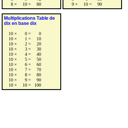
8
×
10
=
80
9
×
10
=
90
Multiplications Table de
dix en base dix
10
×
0
=
0
10
×
1
=
10
10
×
2
=
20
10
×
3
=
30
10
×
4
=
40
10
×
5
=
50
10
×
6
=
60
10
×
7
=
70
10
×
8
=
80
10
×
9
=
90
10
×
10
=
100