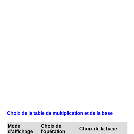
Choix de la table de multiplication et de la base
Mode
Choix de
Choix de la base
d'affichage
l'opération