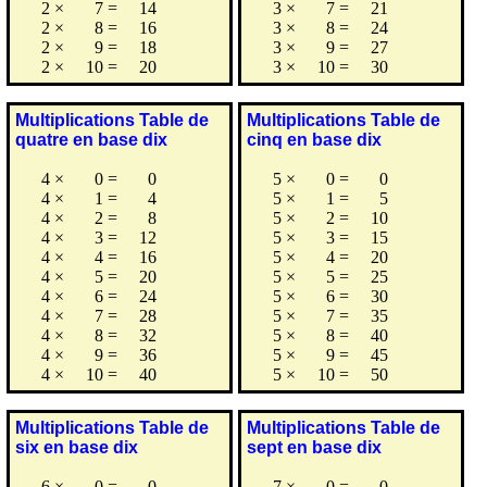
2
×
7
=
14
3
×
7
=
21
2
×
8
=
16
3
×
8
=
24
2
×
9
=
18
3
×
9
=
27
2
×
10
=
20
3
×
10
=
30
Multiplications Table de
Multiplications Table de
quatre en base dix
cinq en base dix
4
×
0
=
0
5
×
0
=
0
4
×
1
=
4
5
×
1
=
5
4
×
2
=
8
5
×
2
=
10
4
×
3
=
12
5
×
3
=
15
4
×
4
=
16
5
×
4
=
20
4
×
5
=
20
5
×
5
=
25
4
×
6
=
24
5
×
6
=
30
4
×
7
=
28
5
×
7
=
35
4
×
8
=
32
5
×
8
=
40
4
×
9
=
36
5
×
9
=
45
4
×
10
=
40
5
×
10
=
50
Multiplications Table de
Multiplications Table de
six en base dix
sept en base dix
6
×
0
=
0
7
×
0
=
0