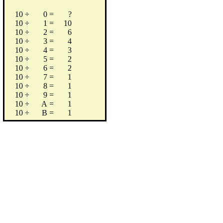
10
÷
0
=
?
10
÷
1
=
10
10
÷
2
=
6
10
÷
3
=
4
10
÷
4
=
3
10
÷
5
=
2
10
÷
6
=
2
10
÷
7
=
1
10
÷
8
=
1
10
÷
9
=
1
10
÷
A
=
1
10
÷
B
=
1