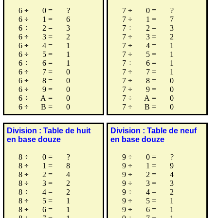
6
÷
0
=
?
7
÷
0
=
?
6
÷
1
=
6
7
÷
1
=
7
6
÷
2
=
3
7
÷
2
=
3
6
÷
3
=
2
7
÷
3
=
2
6
÷
4
=
1
7
÷
4
=
1
6
÷
5
=
1
7
÷
5
=
1
6
÷
6
=
1
7
÷
6
=
1
6
÷
7
=
0
7
÷
7
=
1
6
÷
8
=
0
7
÷
8
=
0
6
÷
9
=
0
7
÷
9
=
0
6
÷
A
=
0
7
÷
A
=
0
6
÷
B
=
0
7
÷
B
=
0
Division : Table de huit
Division : Table de neuf
en base douze
en base douze
8
÷
0
=
?
9
÷
0
=
?
8
÷
1
=
8
9
÷
1
=
9
8
÷
2
=
4
9
÷
2
=
4
8
÷
3
=
2
9
÷
3
=
3
8
÷
4
=
2
9
÷
4
=
2
8
÷
5
=
1
9
÷
5
=
1
8
÷
6
=
1
9
÷
6
=
1