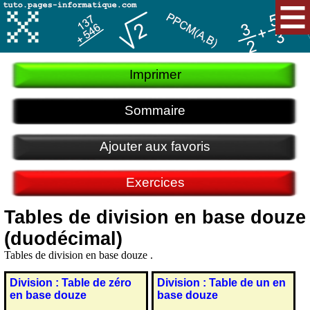
Imprimer
Sommaire
Ajouter aux favoris
Exercices
Tables de division en base douze
(duodécimal)
Tables de division en base douze .
Division : Table de zéro
Division : Table de un en
en base douze
base douze