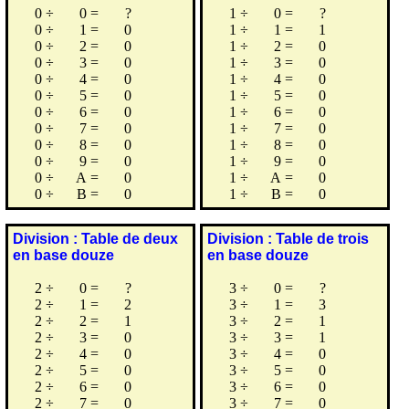
0
÷
0
=
?
1
÷
0
=
?
0
÷
1
=
0
1
÷
1
=
1
0
÷
2
=
0
1
÷
2
=
0
0
÷
3
=
0
1
÷
3
=
0
0
÷
4
=
0
1
÷
4
=
0
0
÷
5
=
0
1
÷
5
=
0
0
÷
6
=
0
1
÷
6
=
0
0
÷
7
=
0
1
÷
7
=
0
0
÷
8
=
0
1
÷
8
=
0
0
÷
9
=
0
1
÷
9
=
0
0
÷
A
=
0
1
÷
A
=
0
0
÷
B
=
0
1
÷
B
=
0
Division : Table de deux
Division : Table de trois
en base douze
en base douze
2
÷
0
=
?
3
÷
0
=
?
2
÷
1
=
2
3
÷
1
=
3
2
÷
2
=
1
3
÷
2
=
1
2
÷
3
=
0
3
÷
3
=
1
2
÷
4
=
0
3
÷
4
=
0
2
÷
5
=
0
3
÷
5
=
0
2
÷
6
=
0
3
÷
6
=
0
2
÷
7
=
0
3
÷
7
=
0