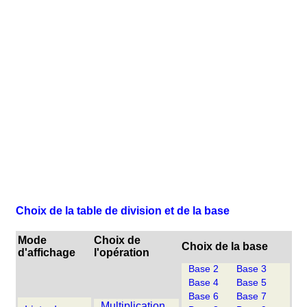
Choix de la table de division et de la base
Mode
Choix de
Choix de la base
d'affichage
l'opération
Base 2
Base 3
Base 4
Base 5
Base 6
Base 7
Multiplication