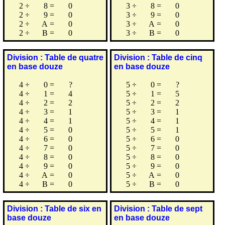
2
÷
8
=
0
3
÷
8
=
0
2
÷
9
=
0
3
÷
9
=
0
2
÷
A
=
0
3
÷
A
=
0
2
÷
B
=
0
3
÷
B
=
0
Division : Table de quatre
Division : Table de cinq
en base douze
en base douze
4
÷
0
=
?
5
÷
0
=
?
4
÷
1
=
4
5
÷
1
=
5
4
÷
2
=
2
5
÷
2
=
2
4
÷
3
=
1
5
÷
3
=
1
4
÷
4
=
1
5
÷
4
=
1
4
÷
5
=
0
5
÷
5
=
1
4
÷
6
=
0
5
÷
6
=
0
4
÷
7
=
0
5
÷
7
=
0
4
÷
8
=
0
5
÷
8
=
0
4
÷
9
=
0
5
÷
9
=
0
4
÷
A
=
0
5
÷
A
=
0
4
÷
B
=
0
5
÷
B
=
0
Division : Table de six en
Division : Table de sept
base douze
en base douze