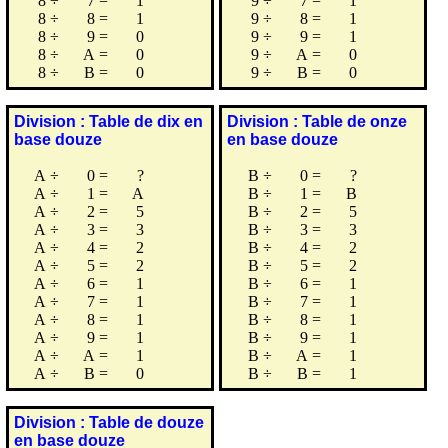
8
÷
7
=
1
9
÷
7
=
1
8
÷
8
=
1
9
÷
8
=
1
8
÷
9
=
0
9
÷
9
=
1
8
÷
A
=
0
9
÷
A
=
0
8
÷
B
=
0
9
÷
B
=
0
Division : Table de dix en
Division : Table de onze
base douze
en base douze
A
÷
0
=
?
B
÷
0
=
?
A
÷
1
=
A
B
÷
1
=
B
A
÷
2
=
5
B
÷
2
=
5
A
÷
3
=
3
B
÷
3
=
3
A
÷
4
=
2
B
÷
4
=
2
A
÷
5
=
2
B
÷
5
=
2
A
÷
6
=
1
B
÷
6
=
1
A
÷
7
=
1
B
÷
7
=
1
A
÷
8
=
1
B
÷
8
=
1
A
÷
9
=
1
B
÷
9
=
1
A
÷
A
=
1
B
÷
A
=
1
A
÷
B
=
0
B
÷
B
=
1
Division : Table de douze
en base douze