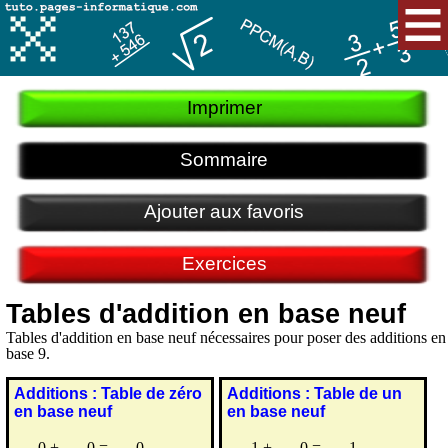
Imprimer
Sommaire
Ajouter aux favoris
Exercices
Tables d'addition en base neuf
Tables d'addition en base neuf nécessaires pour poser des additions en
base 9.
Additions : Table de zéro
Additions : Table de un
en base neuf
en base neuf
0
+
0
=
0
1
+
0
=
1