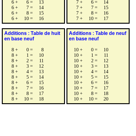
6
+
6
=
13
7
+
6
=
14
6
+
7
=
14
7
+
7
=
15
6
+
8
=
15
7
+
8
=
16
6
+
10
=
16
7
+
10
=
17
Additions : Table de huit
Additions : Table de neuf
en base neuf
en base neuf
8
+
0
=
8
10
+
0
=
10
8
+
1
=
10
10
+
1
=
11
8
+
2
=
11
10
+
2
=
12
8
+
3
=
12
10
+
3
=
13
8
+
4
=
13
10
+
4
=
14
8
+
5
=
14
10
+
5
=
15
8
+
6
=
15
10
+
6
=
16
8
+
7
=
16
10
+
7
=
17
8
+
8
=
17
10
+
8
=
18
8
+
10
=
18
10
+
10
=
20