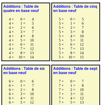
Additions : Table de
Additions : Table de cinq
quatre en base neuf
en base neuf
4
+
0
=
4
5
+
0
=
5
4
+
1
=
5
5
+
1
=
6
4
+
2
=
6
5
+
2
=
7
4
+
3
=
7
5
+
3
=
8
4
+
4
=
8
5
+
4
=
10
4
+
5
=
10
5
+
5
=
11
4
+
6
=
11
5
+
6
=
12
4
+
7
=
12
5
+
7
=
13
4
+
8
=
13
5
+
8
=
14
4
+
10
=
14
5
+
10
=
15
Additions : Table de six
Additions : Table de sept
en base neuf
en base neuf
6
+
0
=
6
7
+
0
=
7
6
+
1
=
7
7
+
1
=
8
6
+
2
=
8
7
+
2
=
10
6
+
3
=
10
7
+
3
=
11
6
+
4
=
11
7
+
4
=
12
6
+
5
=
12
7
+
5
=
13