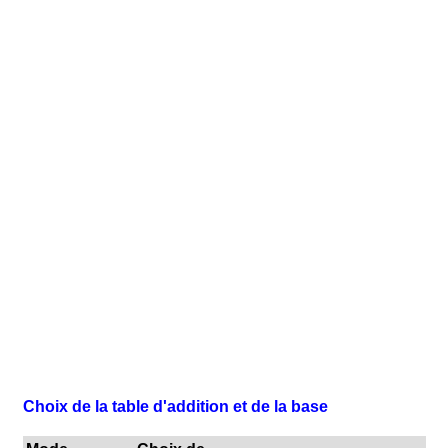
Choix de la table d'addition et de la base