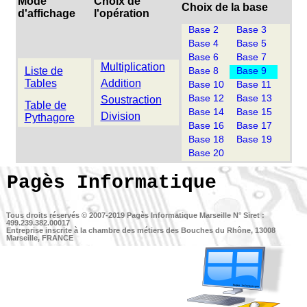
Mode
Choix de
Choix de la base
d'affichage
l'opération
Base 2
Base 3
Base 4
Base 5
Base 6
Base 7
Multiplication
Liste de
Base 8
Base 9
Tables
Addition
Base 10
Base 11
Base 12
Base 13
Soustraction
Table de
Base 14
Base 15
Division
Pythagore
Base 16
Base 17
Base 18
Base 19
Base 20
Pagès Informatique
Tous droits réservés © 2007-2019
Pagès Informatique Marseille
N° Siret :
499.239.382.00017
Entreprise inscrite à la chambre des métiers des Bouches du Rhône, 13008
Marseille, FRANCE