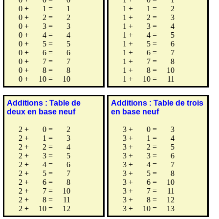
0
+
1
=
1
1
+
1
=
2
0
+
2
=
2
1
+
2
=
3
0
+
3
=
3
1
+
3
=
4
0
+
4
=
4
1
+
4
=
5
0
+
5
=
5
1
+
5
=
6
0
+
6
=
6
1
+
6
=
7
0
+
7
=
7
1
+
7
=
8
0
+
8
=
8
1
+
8
=
10
0
+
10
=
10
1
+
10
=
11
Additions : Table de
Additions : Table de trois
deux en base neuf
en base neuf
2
+
0
=
2
3
+
0
=
3
2
+
1
=
3
3
+
1
=
4
2
+
2
=
4
3
+
2
=
5
2
+
3
=
5
3
+
3
=
6
2
+
4
=
6
3
+
4
=
7
2
+
5
=
7
3
+
5
=
8
2
+
6
=
8
3
+
6
=
10
2
+
7
=
10
3
+
7
=
11
2
+
8
=
11
3
+
8
=
12
2
+
10
=
12
3
+
10
=
13